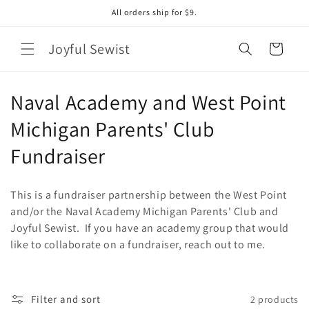
Skip to
All orders ship for $9.
content
Joyful Sewist
Cart
C
Naval Academy and West Point
o
Michigan Parents' Club
l
Fundraiser
l
This is a fundraiser partnership between the West Point
e
and/or the Naval Academy Michigan Parents' Club and
Joyful Sewist. If you have an academy group that would
c
like to collaborate on a fundraiser, reach out to me.
t
i
Filter and sort
2 products