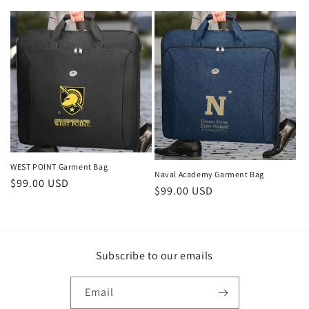
o
n
:
WEST POINT Garment Bag
Naval Academy Garment Bag
Regular
$99.00 USD
Regular
$99.00 USD
price
price
Subscribe to our emails
Email